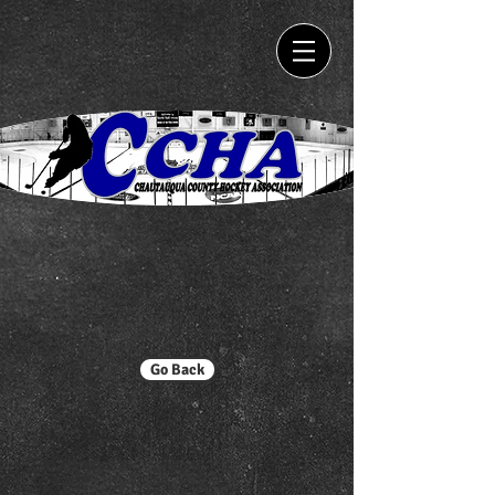
Go Back