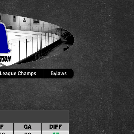
League Champs
Bylaws