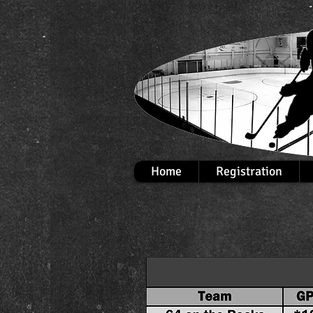
Home
Registration