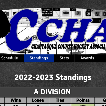
Schedule
Standings
Stats
Awards
2022-2023 Standings