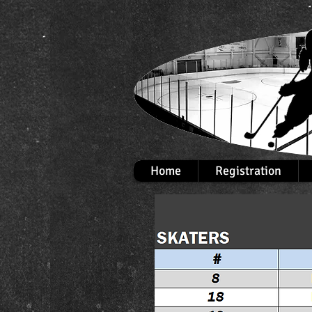
Home
Registration