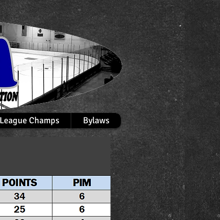
League Champs
Bylaws