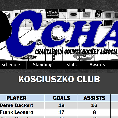
Schedule
Standings
Stats
Awards