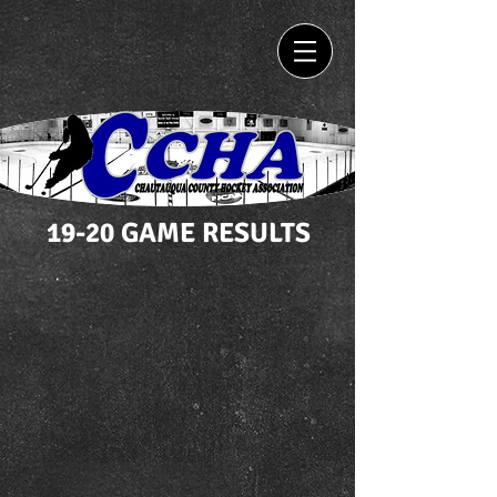
19-20 GAME RESULTS