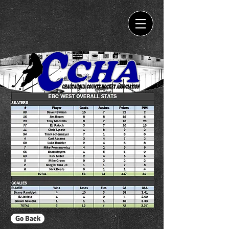
Go Back