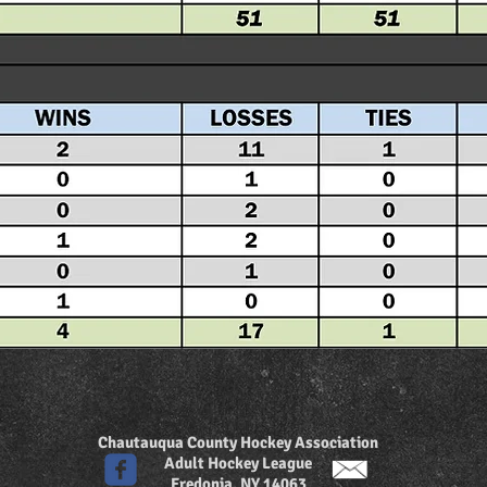
Chautauqua County Hockey Association
Adult Hockey League
Fredonia, NY 14063