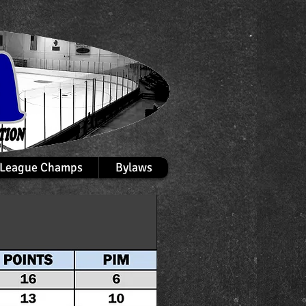
League Champs
Bylaws