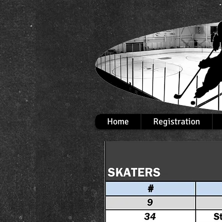
Home
Registration