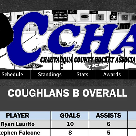
Schedule
Standings
Stats
Awards