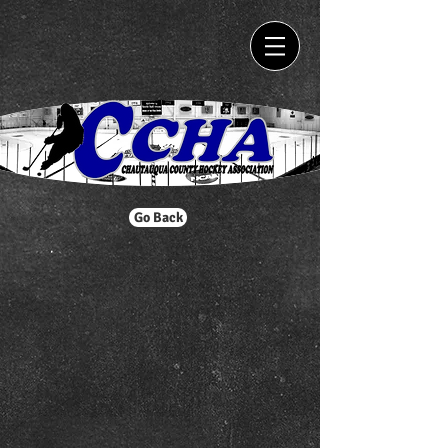
Go Back