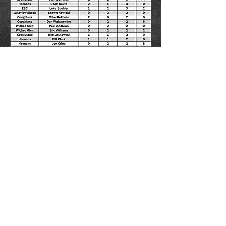
Go Back
Chautauqua County Hockey Association
Adult Hockey League
Fredonia, NY 14063
www.cchafredonia.com
Email:
cchafredonia@gmail.com