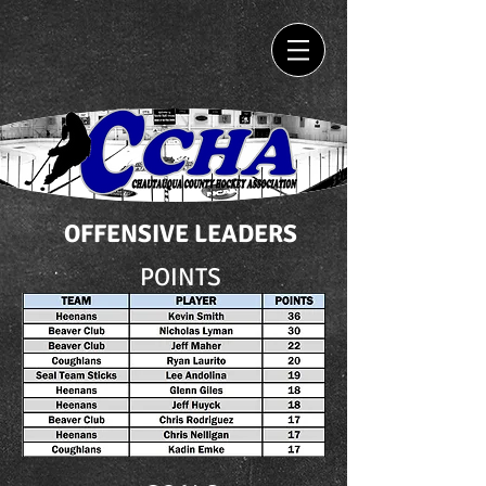
OFFENSIVE LEADERS
POINTS