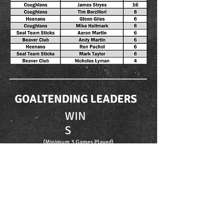
GOALTENDING LEADERS
WIN
S
(Minimum 3 Games Played)
GAA
(Minimum 3 Games Played)