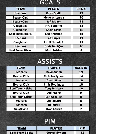
GOALS
ASSISTS
PIM