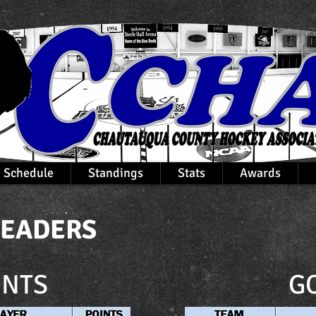
Schedule
Standings
Stats
Awards
LEADERS
INTS
G