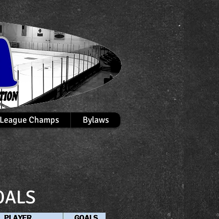
League Champs
Bylaws
OALS