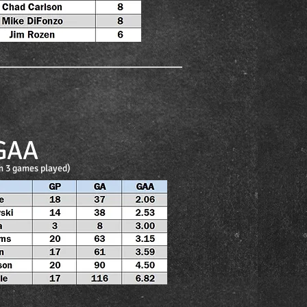
GAA
 3 games played)