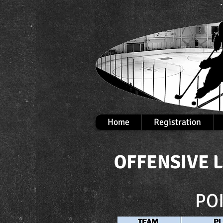
Home
Registration
OFFENSIVE 
PO