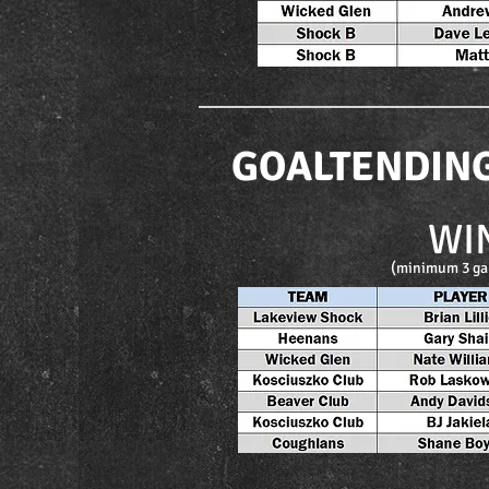
GOALTENDIN
WI
(minimum 3 ga