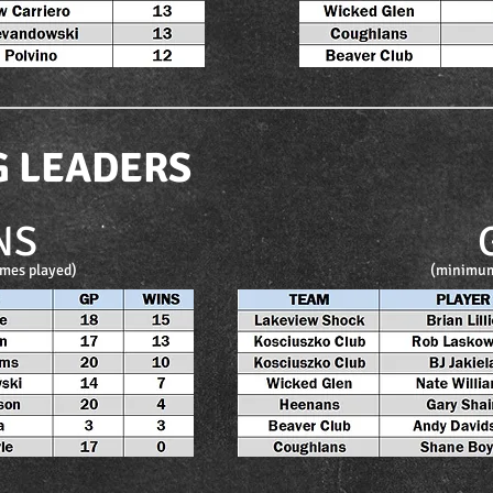
G LEADERS
NS
mes played)
(minimum