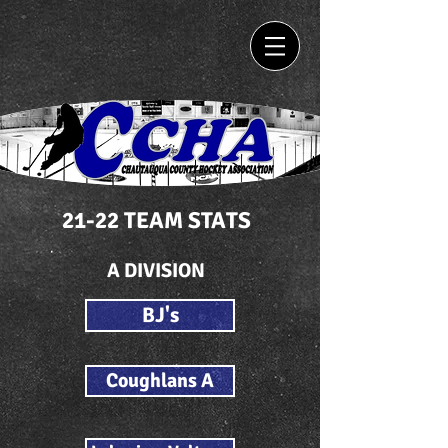
21-22 TEAM STATS
A DIVISION
BJ's
Coughlans A