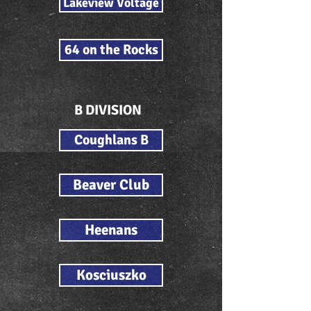
Lakeview Voltage
64 on the Rocks
B DIVISION
Coughlans B
Beaver Club
Heenans
Kosciuszko